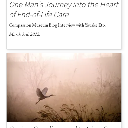
One Man's Journey into the Heart
of End-of-Life Care
Compassion Museum Blog Interview with Youske Eto.
March 3rd, 2022.