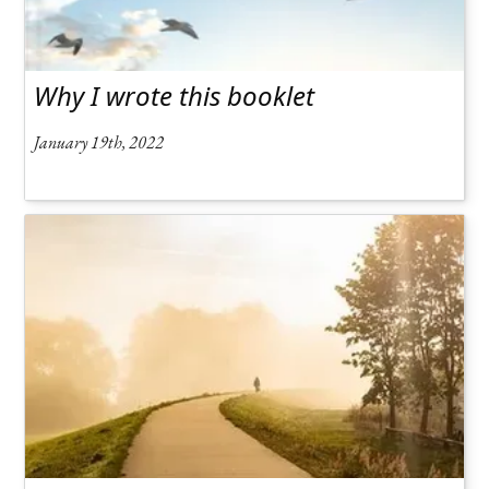
Why I wrote this booklet
January 19th, 2022