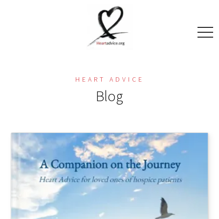
togg
navi
HEART ADVICE
Blog