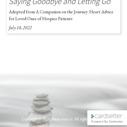
Saying Goodbye and Letting Go
Adopted from A Companion on the Journey: Heart Advice
for Loved Ones of Hospice Patients
July 18, 2022
Copyright ©
2026 Heart Advice. All rights reserved.
Powered By Cardsetter